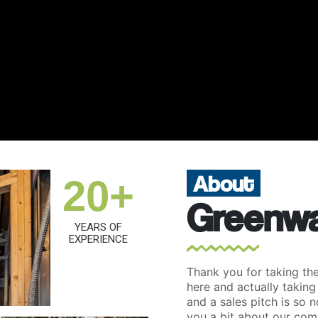
About
20+
Greenwa
YEARS OF
EXPERIENCE
Thank you for taking the 
here and actually taking
and a sales pitch is so n
you a bit about our com