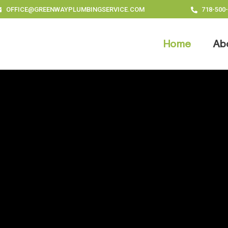
OFFICE@GREENWAYPLUMBINGSERVICE.COM
718-500
Home
Ab