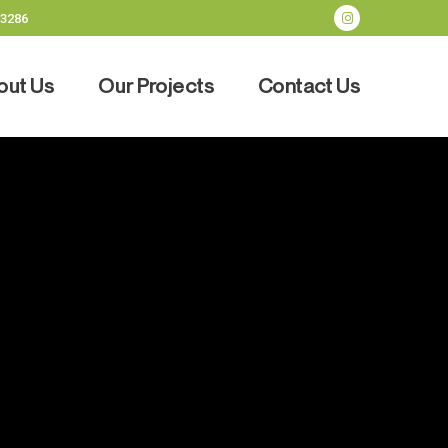
-3286
out Us
Our Projects
Contact Us