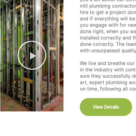
mill plumbing contracto
hire to get a project do
and if everything will 
you engage with for new
done right, when you wa
installed correctly and 
done correctly. The team 
with unsurpassed qualit
We live and breathe ou
in the industry with con
sure they successfully de
art, expert plumbing wor
on time, following all c
View Details