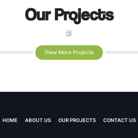
Our Projects
View More Projects
HOME
ABOUT US
OUR PROJECTS
CONTACT US