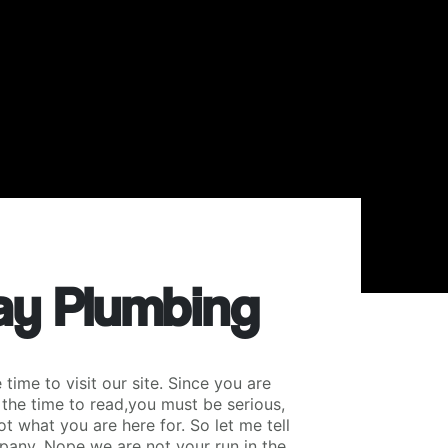
y Plumbing
time to visit our site. Since you are
 the time to read,you must be serious,
ot what you are here for. So let me tell
pany. Nope we are not your run in the