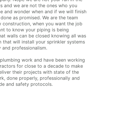
rs and we are not the ones who you
ne and wonder when and if we will finish
be done as promised. We are the team
 construction, when you want the job
nt to know your piping is being
that walls can be closed knowing all was
that will install your sprinkler systems
y and professionalism.
r plumbing work and have been working
tractors for close to a decade to make
liver their projects with state of the
k, done properly, professionally and
ode and safety protocols.