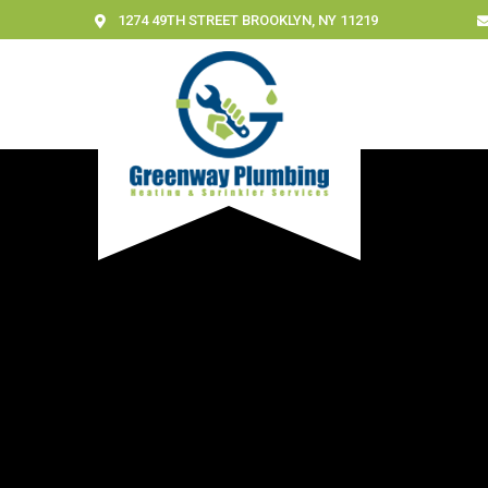
1274 49TH STREET BROOKLYN, NY 11219